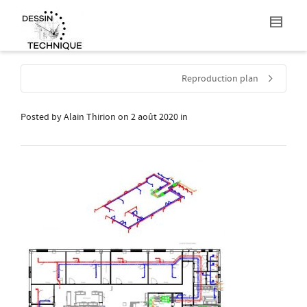
Reproduction plan
Posted by
Alain Thirion
on
2 août 2020
in