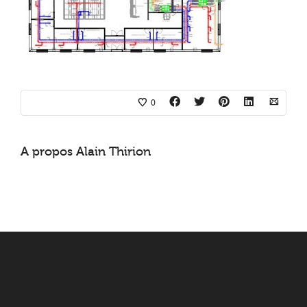
0
A propos
Alain Thirion